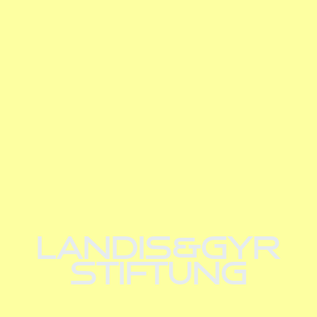
LANDIS&GYR
STIFTUNG