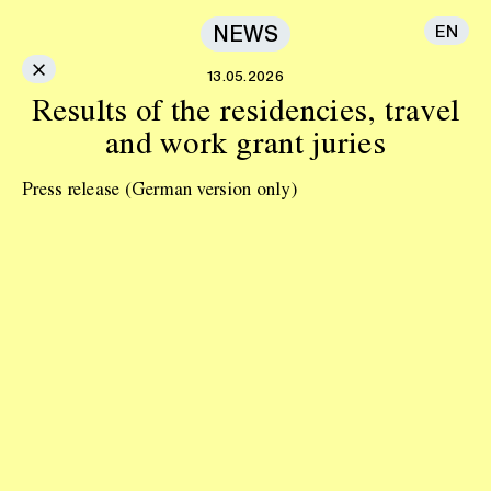
NEWS
EN
×
13.05.2026
Results of the residencies, travel
and work grant juries
Press release
(German version only)