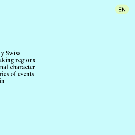
EN
by Swiss
aking regions
onal character
ries of events
in