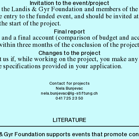
Invitation to the event/project
 the Landis & Gyr Foundation and members of the
ee entry to the funded event, and should be invited at
he start of the project.
Final report
t and a final account (comparison of budget and ac
within three months of the conclusion of the project
Changes to the project
t us if, while working on the project, you make any 
e specifications provided in your application.
Contact for projects
Nela Bunjevac
nela.bunjevac@lg-stiftung.ch
041 725 23 50
LITERATURE
& Gyr Foundation supports events that promote co