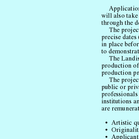
Application
will also tak
through the de
The projec
precise dates 
in place befo
to demonstrat
The Landis
production of
production pr
The project
public or priv
professionals
institutions a
are remunerat
Artistic q
Originalit
Applicant’