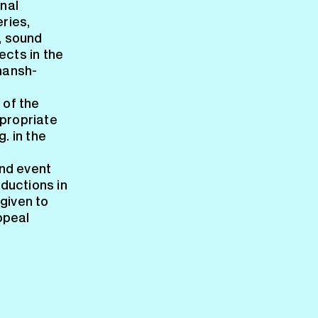
nal
ries,
, sound
ects in the
mansh-
 of the
ppropriate
. in the
nd event
ductions in
 given to
ppeal