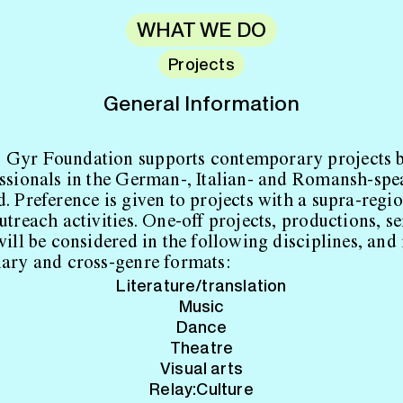
WHAT WE DO
Projects
General Information
 Gyr Foundation supports contemporary projects 
essionals in the German-, Italian- and Romansh-spe
d. Preference is given to projects with a supra-regi
utreach activities. One-off projects, productions, se
will be considered in the following disciplines, and 
nary and cross-genre formats:
Literature/translation
Music
Dance
Theatre
Visual arts
Relay:Culture