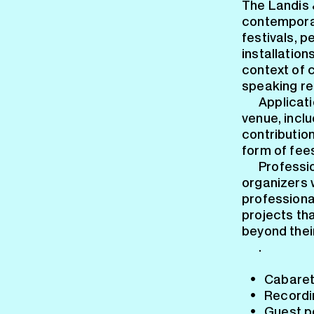
The Landis 
contemporar
festivals, 
installation
context of 
speaking re
Applicati
venue, inclu
contributio
form of fee
Professi
organizers 
professional
projects th
beyond their
.
Cabaret
Recordi
Guest p