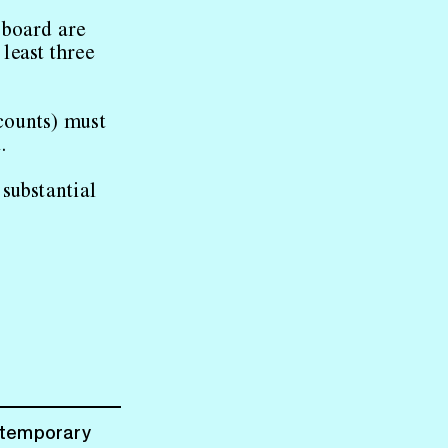
 board are
 least three
counts) must
.
substantial
ntemporary