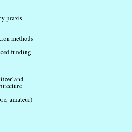
ry praxis
ction methods
nced funding
itzerland
hitecture
ore, amateur)