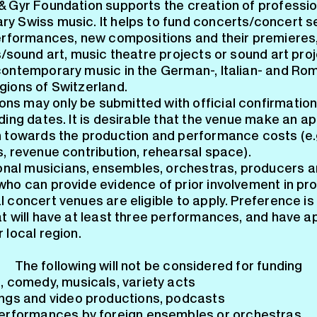
& Gyr Foundation supports the creation of professio
y Swiss music. It helps to fund concerts/concert se
performances, new compositions and their premieres
s/sound art, music theatre projects or sound art proj
contemporary music in the German-, Italian- and Ro
gions of Switzerland.
ons may only be submitted with official confirmation
ding dates. It is desirable that the venue make an a
n towards the production and performance costs (e.g
s, revenue contribution, rehearsal space).
onal musicians, ensembles, orchestras, producers a
who can provide evidence of prior involvement in pro
 concert venues are eligible to apply. Preference is
at will have at least three performances, and have a
 local region.
The following will not be considered for funding
, comedy, musicals, variety acts
ngs and video productions, podcasts
erformances by foreign ensembles or orchestras