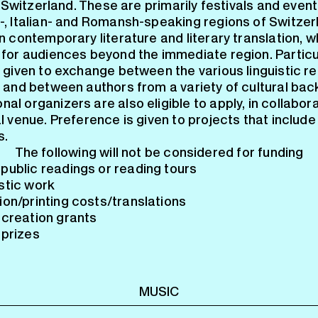
n Switzerland. These are primarily festivals and event
, Italian- and Romansh-speaking regions of Switzer
 contemporary literature and literary translation, w
for audiences beyond the immediate region. Particu
 given to exchange between the various linguistic re
 and between authors from a variety of cultural ba
nal organizers are also eligible to apply, in collabor
 venue. Preference is given to projects that include 
s.
The following will not be considered for funding
public readings or reading tours
stic work
ion/printing costs/translations
 creation grants
 prizes
MUSIC