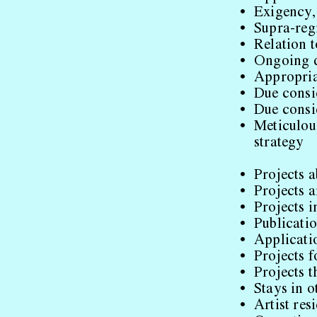
Exigency,
Supra-reg
Relation 
Ongoing d
Appropria
Due consi
Due consid
Meticulous
strategy
Projects 
Projects 
Projects i
Publicatio
Applicatio
Projects 
Projects 
Stays in o
Artist re