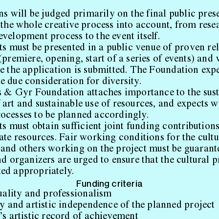
s will be judged primarily on the final public prese
e the whole creative process into account, from rese
velopment process to the event itself.
ts must be presented in a public venue of proven re
(premiere, opening, start of a series of events) and
re the application is submitted. The Foundation expe
e due consideration for diversity.
 & Gyr Foundation attaches importance to the sust
 art and sustainable use of resources, and expects 
ocesses to be planned accordingly.
s must obtain sufficient joint funding contribution
ate resources. Fair working conditions for the cultu
 and others working on the project must be guarant
nd organizers are urged to ensure that the cultural 
ed appropriately.
Funding criteria
uality and professionalism
y and artistic independence of the planned project
s artistic record of achievement