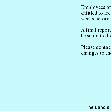
Employees of
entitled to fr
weeks before t
A final repor
be submitted 
Please contac
changes to th
The Landis 