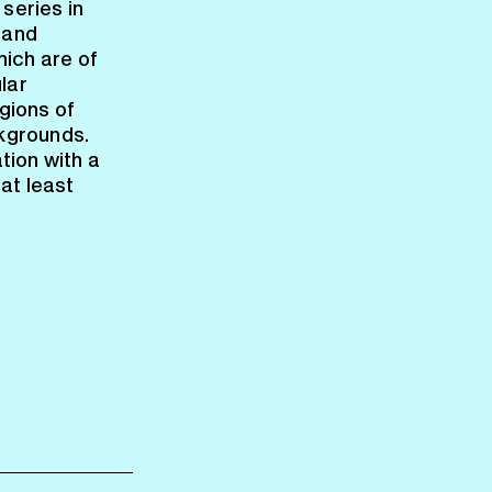
 series in
land
hich are of
lar
gions of
ckgrounds.
ation with a
at least