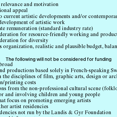
 relevance and motivation
ional appeal
to current artistic developments and/or contempora
evelopment of artistic work
te remuneration (standard industry rate)
deration for resource-friendly working and produ
eration for diversity
 organization, realistic and plausible budget, bala
The following will not be considered for funding
abroad
and productions based solely in French-speaking Sw
n the disciplines of film, graphic arts, design or arc
n/printing costs
ns from the non-professional cultural scene (folkl
for and involving children and young people
that focus on promoting emerging artists
ther artist residencies
sidencies not run by the Landis & Gyr Foundation