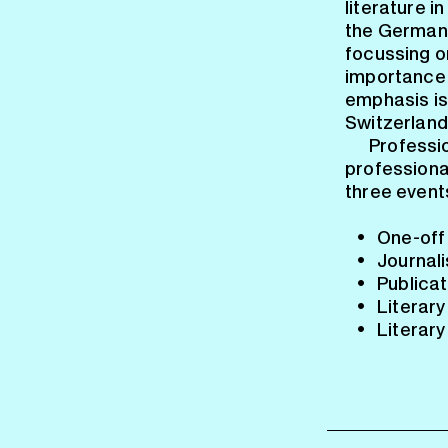
literature i
the German-
focussing on
importance 
emphasis is
Switzerland
Professio
professional
three event
One-off 
Journali
Publicat
Literary
Literary