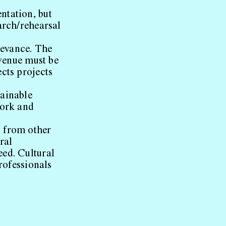
ntation, but
arch/rehearsal
levance. The
 venue must be
cts projects
ainable
work and
s from other
ral
eed. Cultural
professionals