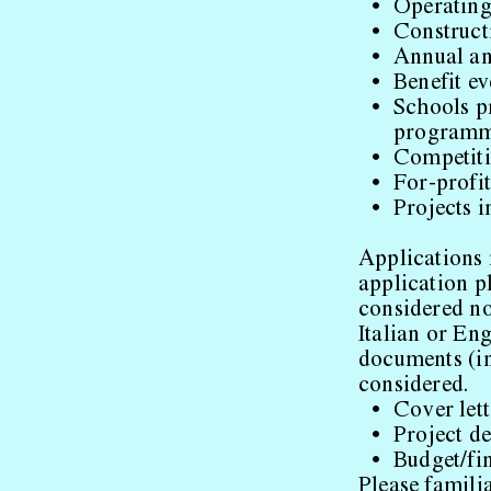
Operating 
Construct
Annual a
Benefit ev
Schools pr
program
Competiti
For-profi
Projects i
Applications 
application p
considered no
Italian or En
documents (in
considered.
Cover lett
Project de
Budget/fi
Please familia