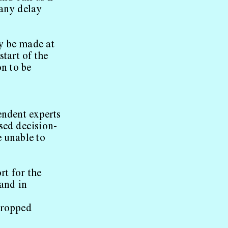
 any delay
y be made at
start of the
on to be
endent experts
sed decision-
e unable to
rt for the
 and in
 cropped