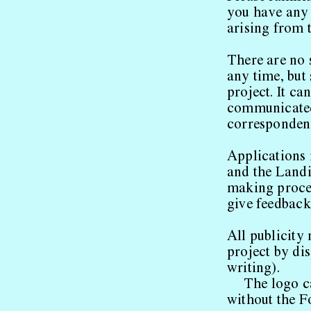
you have any 
arising from t
There are no 
any time, but 
project. It ca
communicated 
corresponden
Applications 
and the Land
making proced
give feedback
All publicity
project by dis
writing).
The logo 
without the F