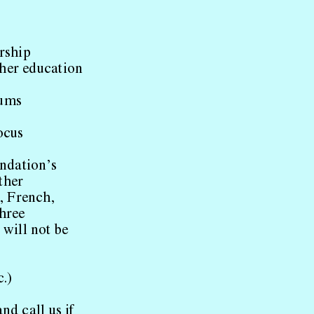
rship
ther education
iums
focus
ndation’s
ther
, French,
three
will not be
c.)
nd call us if