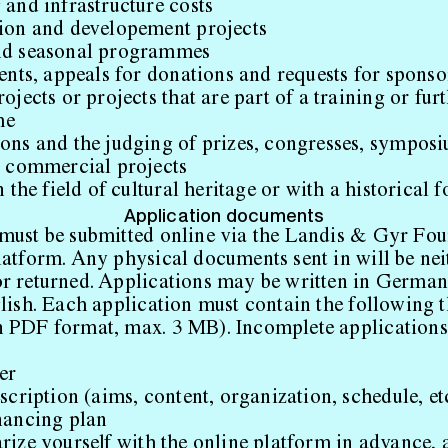
and infrastructure costs
ion and developement projects
nd seasonal programmes
ents, appeals for donations and requests for sponso
ojects or projects that are part of a training or fur
me
ons and the judging of prizes, congresses, sympos
t commercial projects
n the field of cultural heritage or with a historical 
Application documents
must be submitted online via the Landis & Gyr Fou
latform. Any physical documents sent in will be nei
r returned. Applications may be written in German
glish. Each application must contain the following 
 PDF format, max. 3 MB). Incomplete applications 
er
scription (aims, content, organization, schedule, et
nancing plan
rize yourself with the online platform in advance, a