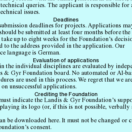
technical queries. The applicant is responsible for
echnical issues.
Deadlines
submission deadlines for projects. Applications ma
should be submitted at least four months before the 
n take up to eight weeks for the Foundation’s decisi
to the address provided in the application. Our
ce language is German.
Evaluation of applications
in the individual disciplines are evaluated by indep
is & Gyr Foundation board. No automated or AI-ba
ures are used in this process. We regret that we ar
 on unsuccessful applications.
Crediting the Foundation
 must indicate the Landis & Gyr Foundation’s suppo
playing its logo (or, if this is not possible, verbally
can be downloaded
here
. It must not be changed or
oundation’s consent.