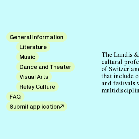
General Information
Literature
The Landis &
Music
cultural prof
Dance and Theater
of Switzerlan
Visual Arts
that include o
and festivals 
Relay:Culture
multidiscipli
FAQ
Submit application
↗